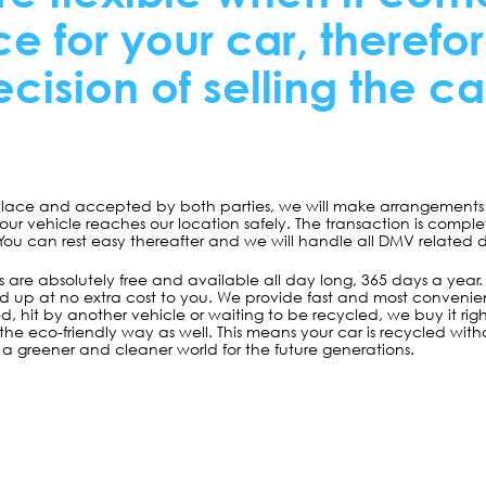
e for your car, therefo
cision of selling the car
 place and accepted by both parties, we will make arrangements t
your vehicle reaches our location safely. The transaction is comp
 You can rest easy thereafter and we will handle all DMV related
 are absolutely free and available all day long, 365 days a year. The
ed up at no extra cost to you. We provide fast and most convenient
d, hit by another vehicle or waiting to be recycled, we buy it r
ar the eco-friendly way as well. This means your car is recycled 
a greener and cleaner world for the future generations.