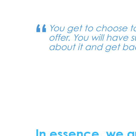
You get to choose t
offer. You will have s
about it and get bac
In essence, we a