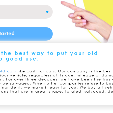
the best way to put your old
o good use.
old cars
like cash for cars. Our company is the bes
Your vehicle, regardless of its age, mileage or dam
on. For over three decades, we have been the trust
to be salvaged. When other companies refuse to buy
inor dent, we make it easy for you. We buy all veh
vans that are in great shape, totaled, salvaged, de