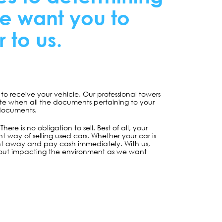
re want you to
 to us.
o receive your vehicle. Our professional towers
lete when all the documents pertaining to your
 documents.
re is no obligation to sell. Best of all, your
 way of selling used cars. Whether your car is
ight away and pay cash immediately. With us,
without impacting the environment as we want