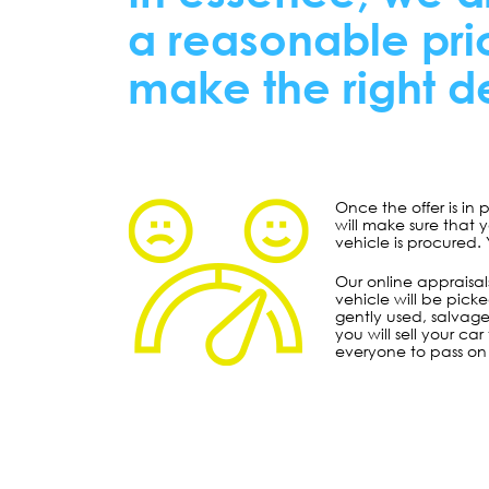
a reasonable pric
make the right de
Once the offer is in
will make sure that 
vehicle is procured.
Our online appraisals
vehicle will be pick
gently used, salvage
you will sell your c
everyone to pass on 