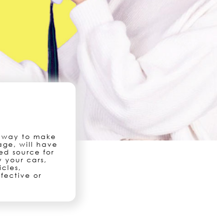
t way to make
age, will have
ed source for
 your cars,
icles,
fective or