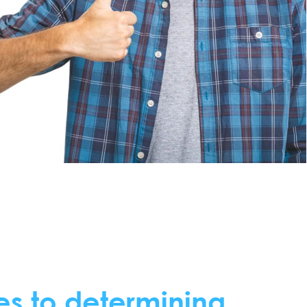
es to determining