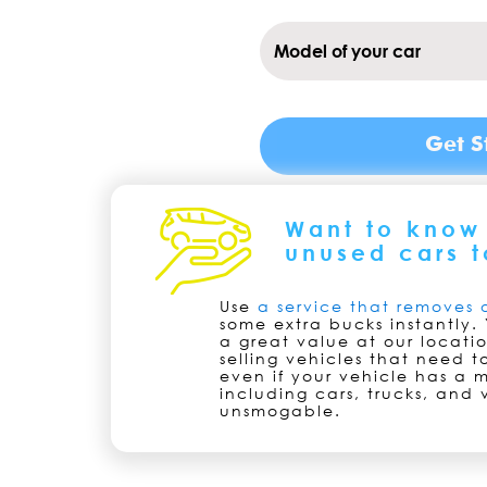
Want to know 
unused cars t
Use
a service that removes 
some extra bucks instantly. 
a great value at our locati
selling vehicles that need 
even if your vehicle has a m
including cars, trucks, and 
unsmogable.