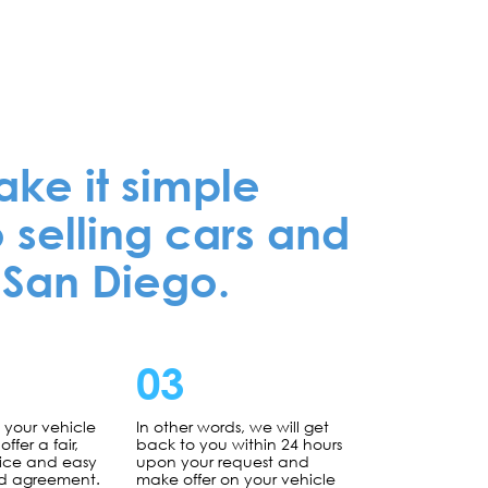
e it simple
 selling cars and
 San Diego.
03
g your vehicle
In other words, we will get
offer a fair,
back to you within 24 hours
rice and easy
upon your request and
d agreement.
make offer on your vehicle