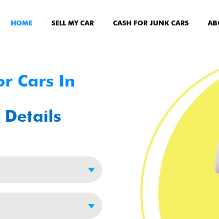
HOME
SELL MY CAR
CASH FOR JUNK CARS
AB
r Cars In
 Details