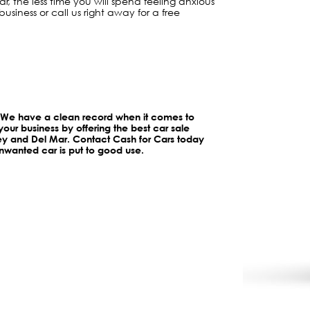
, the less time you will spend feeling anxious
business or call us right away for a free
. We have a clean record when it comes to
your business by offering the best car sale
ley and Del Mar. Contact Cash for Cars today
wanted car is put to good use.