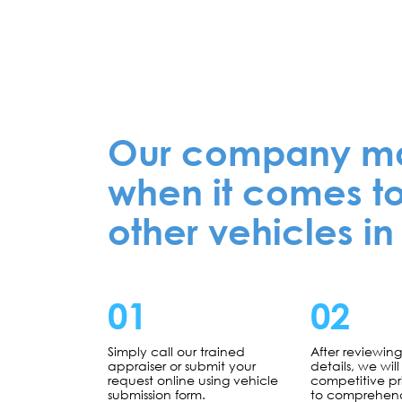
Our company mak
when it comes to
other vehicles in
01
02
Simply call our trained
After reviewin
appraiser or submit your
details, we will 
request online using vehicle
competitive p
submission form.
to comprehen