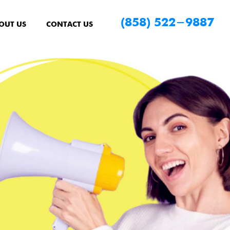
(858) 522-9887
OUT US
CONTACT US