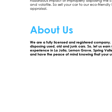
hazardous impact of improperly disposing the car
and volatile. So sell your car to our eco-friendly 
appraisal.
About Us
We are a fully licensed and registered company
disposing used, old and junk cars. So, let us earn 
experience in La Jolla, Lemon Grove, Spring Val
and have the peace of mind knowing that your un