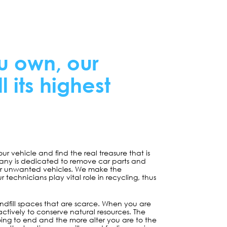
u own, our
ll its highest
your vehicle and find the real treasure that is
any is dedicated to remove car parts and
 or unwanted vehicles. We make the
technicians play vital role in recycling, thus
ndfill spaces that are scarce. When you are
 actively to conserve natural resources. The
ing to end and the more alter you are to the