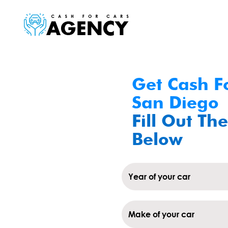
Get Cash Fo
San Diego
Fill Out The
Below