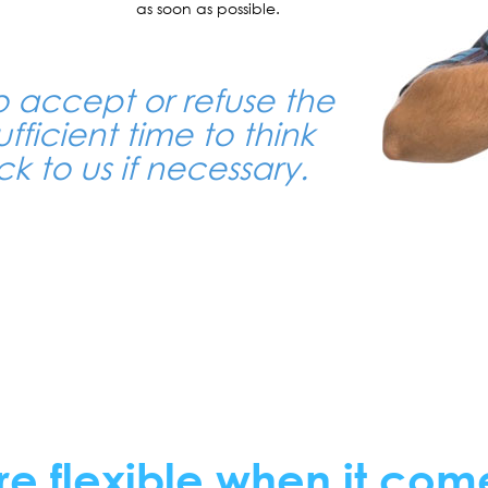
as soon as possible.
o accept or refuse the
ufficient time to think
k to us if necessary.
re flexible when it com