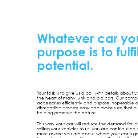
Whatever car yo
purpose is to fulfi
potential.
Your task is to give us a call with details about 
the heart of many junk and old cars. Our comp
accessories efficiently and dispose inoperable
dismantling process easy and make sure that our 
helping preserve the nature.
This way your car will reduce the demand for la
selling your vehicles to us, you are contributing
more aware you are about where your car is go